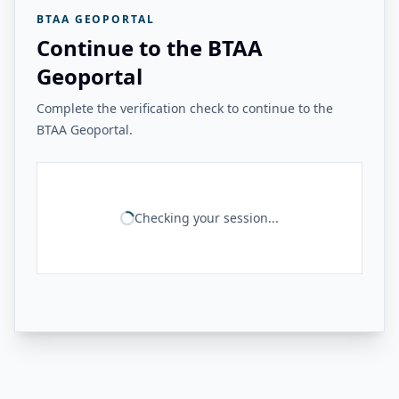
BTAA GEOPORTAL
Continue to the BTAA
Geoportal
Complete the verification check to continue to the
BTAA Geoportal.
Checking your session...