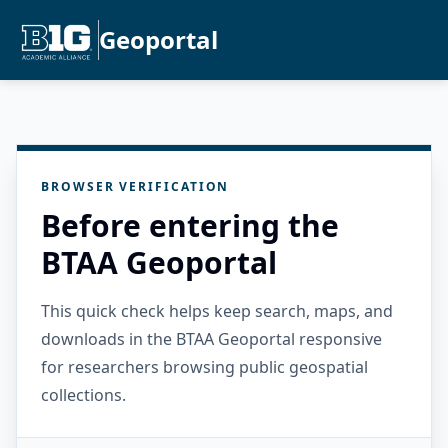
Geoportal
BROWSER VERIFICATION
Before entering the
BTAA Geoportal
This quick check helps keep search, maps, and
downloads in the BTAA Geoportal responsive
for researchers browsing public geospatial
collections.