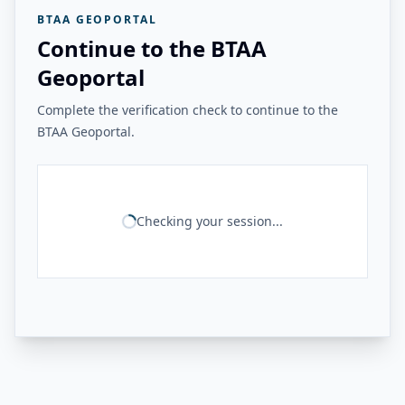
BTAA GEOPORTAL
Continue to the BTAA
Geoportal
Complete the verification check to continue to the
BTAA Geoportal.
Checking your session...