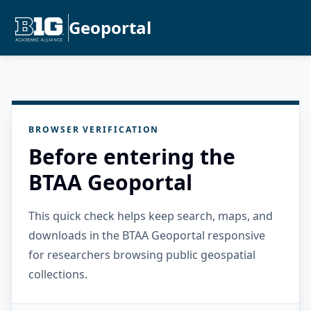
Geoportal
BROWSER VERIFICATION
Before entering the
BTAA Geoportal
This quick check helps keep search, maps, and
downloads in the BTAA Geoportal responsive
for researchers browsing public geospatial
collections.