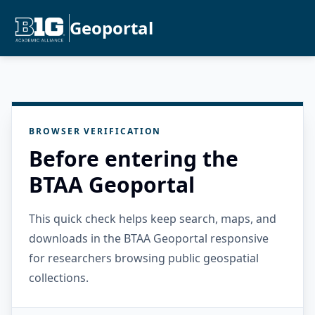
Geoportal
BROWSER VERIFICATION
Before entering the
BTAA Geoportal
This quick check helps keep search, maps, and
downloads in the BTAA Geoportal responsive
for researchers browsing public geospatial
collections.