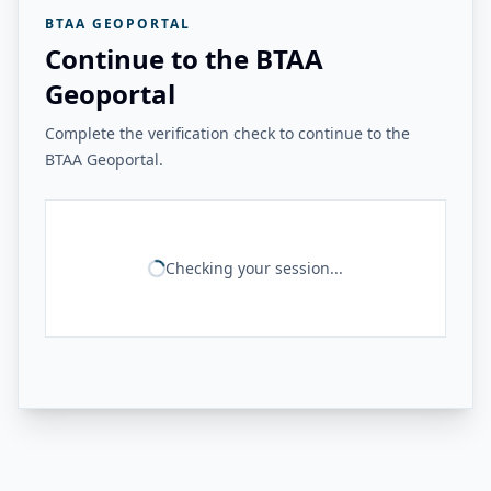
BTAA GEOPORTAL
Continue to the BTAA
Geoportal
Complete the verification check to continue to the
BTAA Geoportal.
Checking your session...