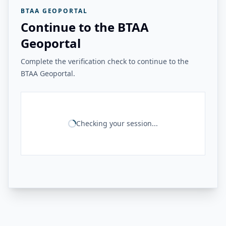
BTAA GEOPORTAL
Continue to the BTAA
Geoportal
Complete the verification check to continue to the
BTAA Geoportal.
Checking your session...