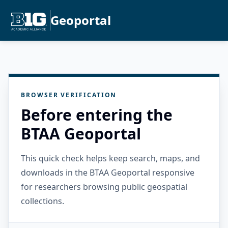
Geoportal
BROWSER VERIFICATION
Before entering the
BTAA Geoportal
This quick check helps keep search, maps, and
downloads in the BTAA Geoportal responsive
for researchers browsing public geospatial
collections.