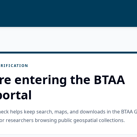
RIFICATION
re entering the BTAA
ortal
check helps keep search, maps, and downloads in the BTAA 
or researchers browsing public geospatial collections.