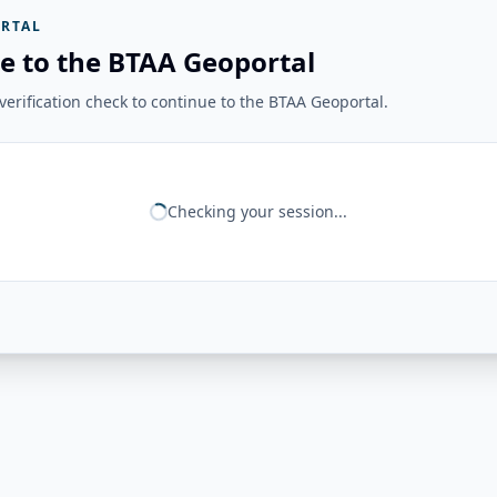
RTAL
e to the BTAA Geoportal
erification check to continue to the BTAA Geoportal.
Checking your session...