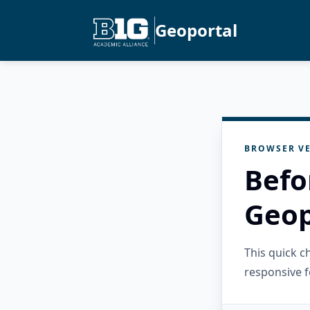
Geoportal
BROWSER VE
Befo
Geop
This quick 
responsive f