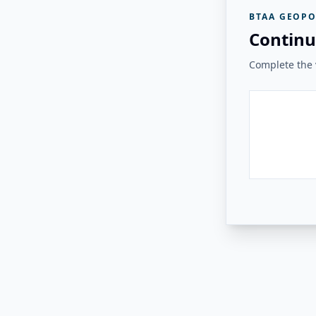
BTAA GEOPO
Continu
Complete the v