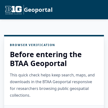
Geoportal
BROWSER VERIFICATION
Before entering the
BTAA Geoportal
This quick check helps keep search, maps, and
downloads in the BTAA Geoportal responsive
for researchers browsing public geospatial
collections.