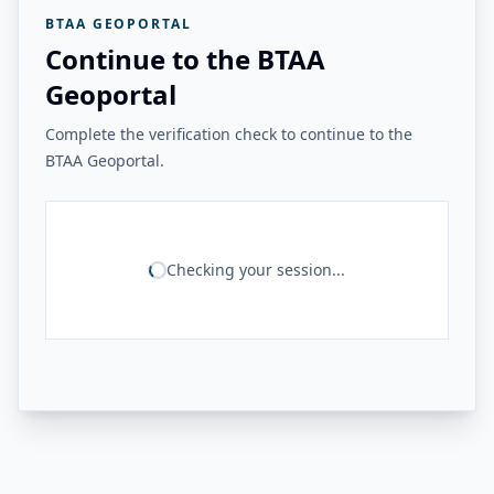
BTAA GEOPORTAL
Continue to the BTAA
Geoportal
Complete the verification check to continue to the
BTAA Geoportal.
Checking your session...