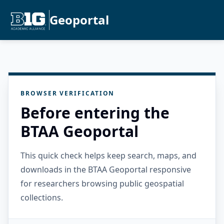
Geoportal
BROWSER VERIFICATION
Before entering the
BTAA Geoportal
This quick check helps keep search, maps, and
downloads in the BTAA Geoportal responsive
for researchers browsing public geospatial
collections.