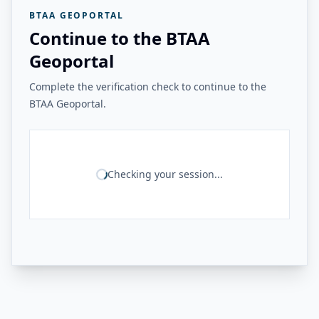
BTAA GEOPORTAL
Continue to the BTAA
Geoportal
Complete the verification check to continue to the
BTAA Geoportal.
Checking your session...