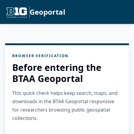
Geoportal
BROWSER VERIFICATION
Before entering the
BTAA Geoportal
This quick check helps keep search, maps, and
downloads in the BTAA Geoportal responsive
for researchers browsing public geospatial
collections.