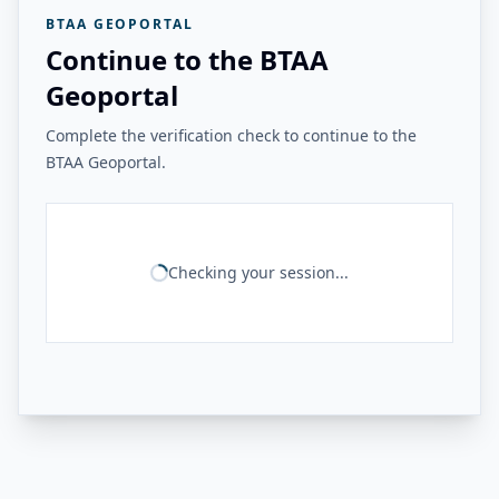
BTAA GEOPORTAL
Continue to the BTAA
Geoportal
Complete the verification check to continue to the
BTAA Geoportal.
Checking your session...