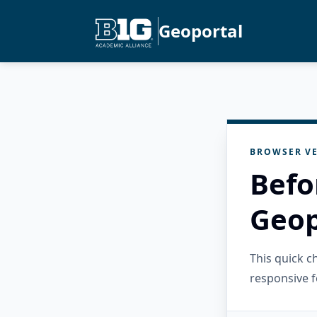
Geoportal
BROWSER VE
Befo
Geop
This quick 
responsive f