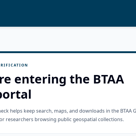
RIFICATION
re entering the BTAA
ortal
check helps keep search, maps, and downloads in the BTAA 
or researchers browsing public geospatial collections.