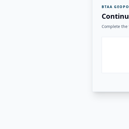
BTAA GEOPO
Continu
Complete the v