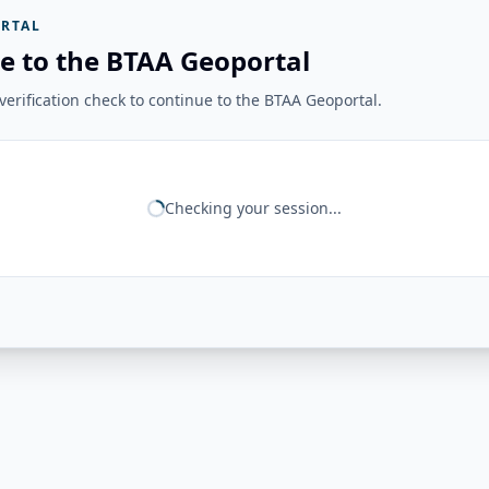
RTAL
e to the BTAA Geoportal
erification check to continue to the BTAA Geoportal.
Checking your session...