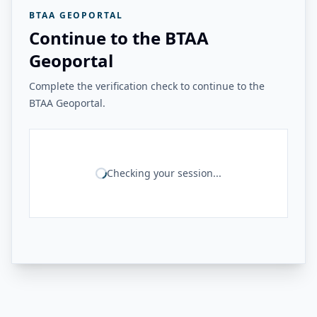
BTAA GEOPORTAL
Continue to the BTAA
Geoportal
Complete the verification check to continue to the
BTAA Geoportal.
Checking your session...