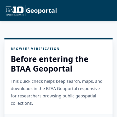
Geoportal
BROWSER VERIFICATION
Before entering the
BTAA Geoportal
This quick check helps keep search, maps, and
downloads in the BTAA Geoportal responsive
for researchers browsing public geospatial
collections.