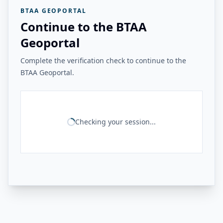
BTAA GEOPORTAL
Continue to the BTAA
Geoportal
Complete the verification check to continue to the
BTAA Geoportal.
Checking your session...