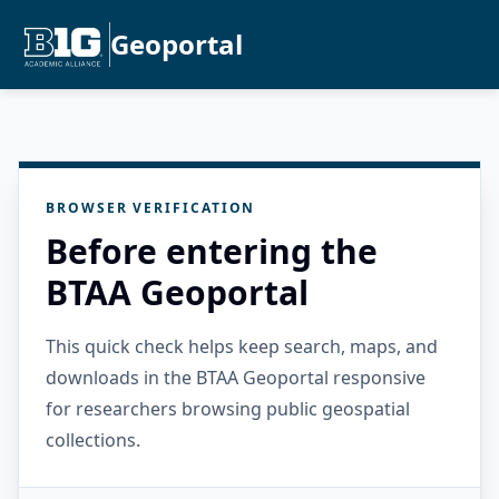
Geoportal
BROWSER VERIFICATION
Before entering the
BTAA Geoportal
This quick check helps keep search, maps, and
downloads in the BTAA Geoportal responsive
for researchers browsing public geospatial
collections.