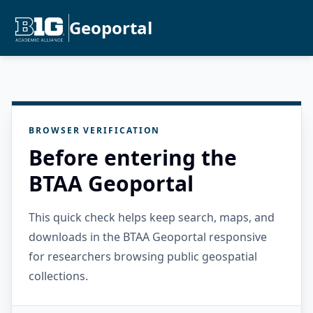
Geoportal
BROWSER VERIFICATION
Before entering the
BTAA Geoportal
This quick check helps keep search, maps, and
downloads in the BTAA Geoportal responsive
for researchers browsing public geospatial
collections.