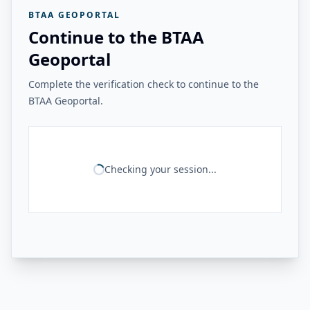
BTAA GEOPORTAL
Continue to the BTAA
Geoportal
Complete the verification check to continue to the
BTAA Geoportal.
Checking your session...