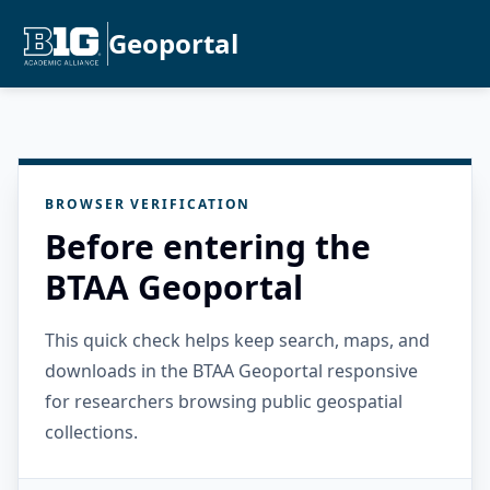
Geoportal
BROWSER VERIFICATION
Before entering the
BTAA Geoportal
This quick check helps keep search, maps, and
downloads in the BTAA Geoportal responsive
for researchers browsing public geospatial
collections.