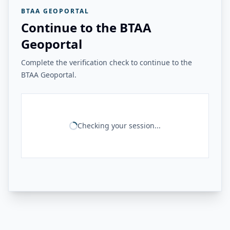
BTAA GEOPORTAL
Continue to the BTAA
Geoportal
Complete the verification check to continue to the
BTAA Geoportal.
Checking your session...