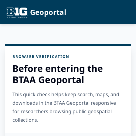
Geoportal
BROWSER VERIFICATION
Before entering the
BTAA Geoportal
This quick check helps keep search, maps, and
downloads in the BTAA Geoportal responsive
for researchers browsing public geospatial
collections.