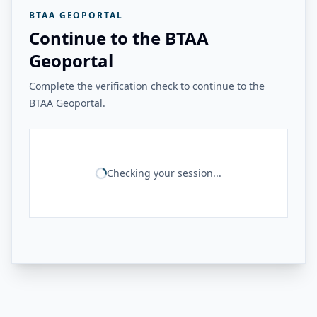
BTAA GEOPORTAL
Continue to the BTAA
Geoportal
Complete the verification check to continue to the
BTAA Geoportal.
Checking your session...