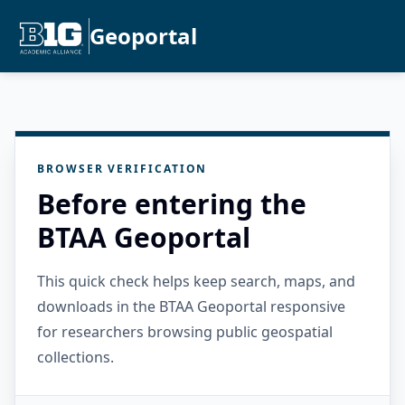
Geoportal
BROWSER VERIFICATION
Before entering the
BTAA Geoportal
This quick check helps keep search, maps, and
downloads in the BTAA Geoportal responsive
for researchers browsing public geospatial
collections.