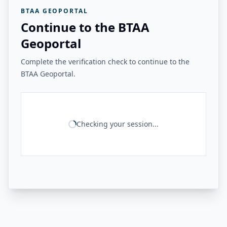
BTAA GEOPORTAL
Continue to the BTAA
Geoportal
Complete the verification check to continue to the
BTAA Geoportal.
Checking your session...