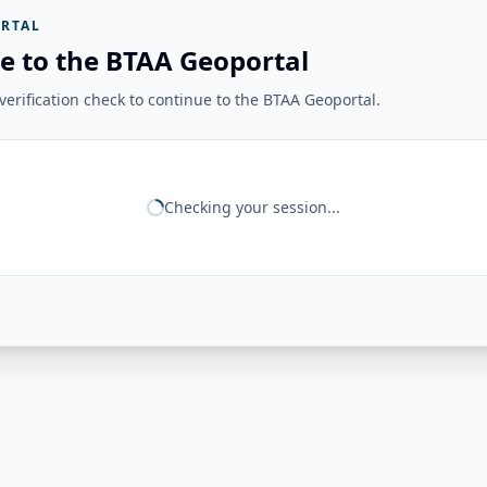
RTAL
e to the BTAA Geoportal
erification check to continue to the BTAA Geoportal.
Checking your session...