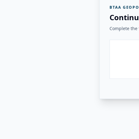
BTAA GEOPO
Continu
Complete the v