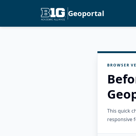
Geoportal
BROWSER VE
Befo
Geop
This quick 
responsive f