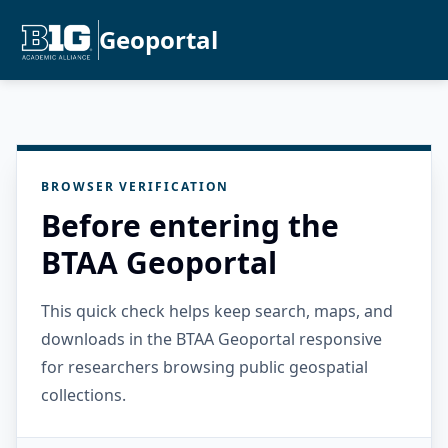
Geoportal
BROWSER VERIFICATION
Before entering the
BTAA Geoportal
This quick check helps keep search, maps, and
downloads in the BTAA Geoportal responsive
for researchers browsing public geospatial
collections.