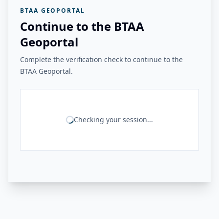
BTAA GEOPORTAL
Continue to the BTAA
Geoportal
Complete the verification check to continue to the
BTAA Geoportal.
Checking your session...