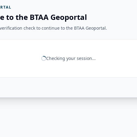
RTAL
e to the BTAA Geoportal
erification check to continue to the BTAA Geoportal.
Checking your session...