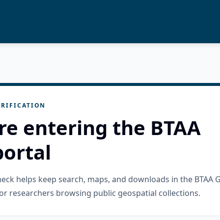
RIFICATION
re entering the BTAA
ortal
check helps keep search, maps, and downloads in the BTAA 
or researchers browsing public geospatial collections.