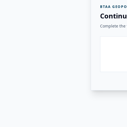
BTAA GEOPO
Continu
Complete the v