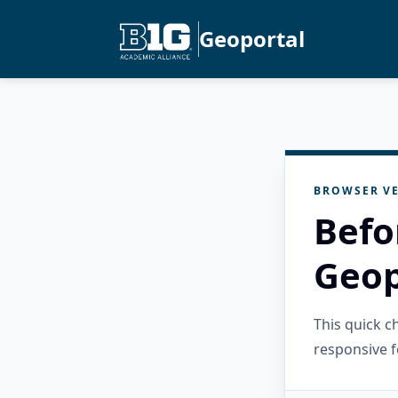
Geoportal
BROWSER VE
Befo
Geop
This quick 
responsive f