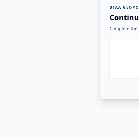
BTAA GEOPO
Continu
Complete the v