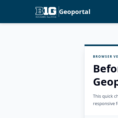
Geoportal
BROWSER VE
Befo
Geop
This quick 
responsive f