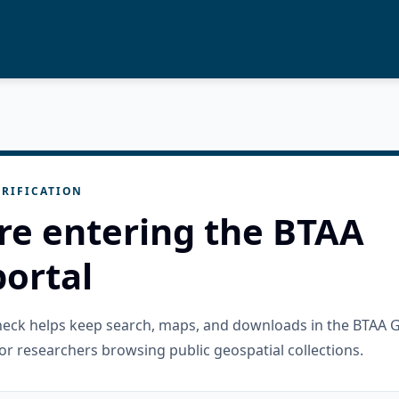
RIFICATION
re entering the BTAA
ortal
check helps keep search, maps, and downloads in the BTAA 
or researchers browsing public geospatial collections.