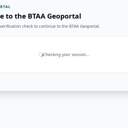
RTAL
e to the BTAA Geoportal
erification check to continue to the BTAA Geoportal.
Checking your session...