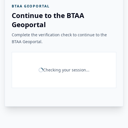
BTAA GEOPORTAL
Continue to the BTAA
Geoportal
Complete the verification check to continue to the
BTAA Geoportal.
Checking your session...