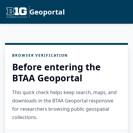
Geoportal
BROWSER VERIFICATION
Before entering the
BTAA Geoportal
This quick check helps keep search, maps, and
downloads in the BTAA Geoportal responsive
for researchers browsing public geospatial
collections.