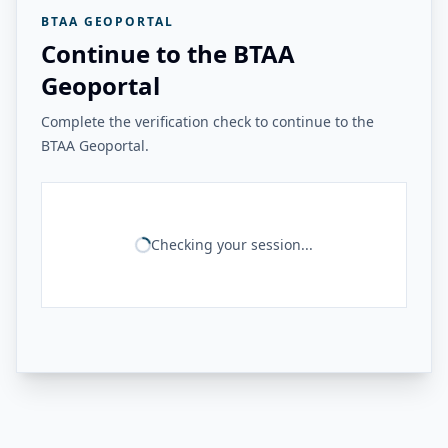
BTAA GEOPORTAL
Continue to the BTAA
Geoportal
Complete the verification check to continue to the
BTAA Geoportal.
Checking your session...