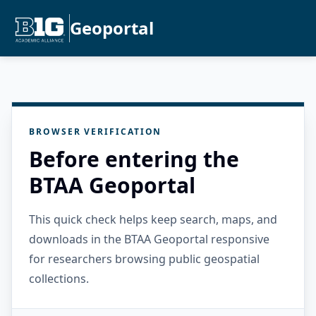
Geoportal
BROWSER VERIFICATION
Before entering the
BTAA Geoportal
This quick check helps keep search, maps, and
downloads in the BTAA Geoportal responsive
for researchers browsing public geospatial
collections.