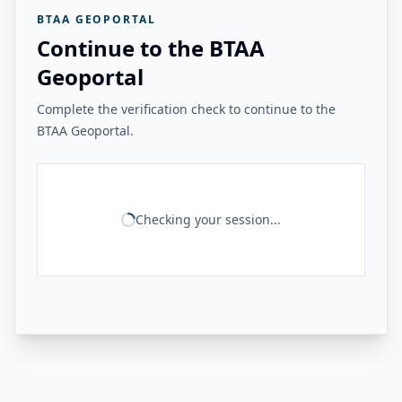
BTAA GEOPORTAL
Continue to the BTAA
Geoportal
Complete the verification check to continue to the
BTAA Geoportal.
Checking your session...