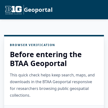
Geoportal
BROWSER VERIFICATION
Before entering the
BTAA Geoportal
This quick check helps keep search, maps, and
downloads in the BTAA Geoportal responsive
for researchers browsing public geospatial
collections.