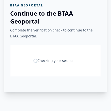
BTAA GEOPORTAL
Continue to the BTAA
Geoportal
Complete the verification check to continue to the
BTAA Geoportal.
Checking your session...