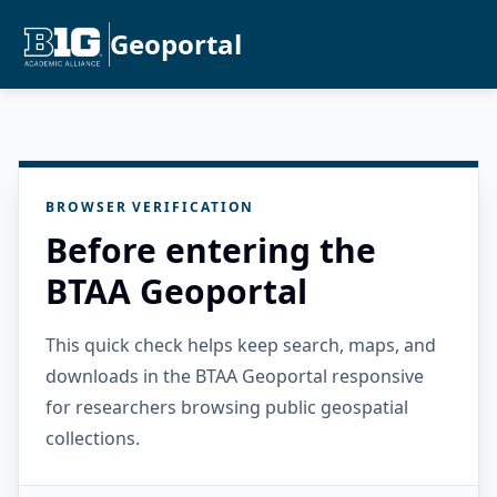
Geoportal
BROWSER VERIFICATION
Before entering the
BTAA Geoportal
This quick check helps keep search, maps, and
downloads in the BTAA Geoportal responsive
for researchers browsing public geospatial
collections.