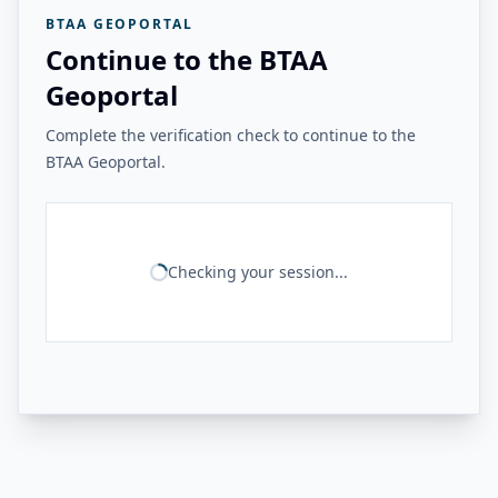
BTAA GEOPORTAL
Continue to the BTAA
Geoportal
Complete the verification check to continue to the
BTAA Geoportal.
Checking your session...