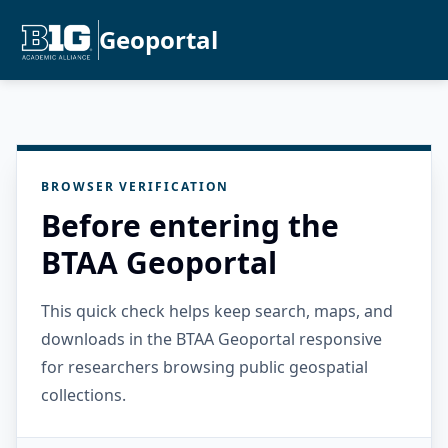
Geoportal
BROWSER VERIFICATION
Before entering the
BTAA Geoportal
This quick check helps keep search, maps, and
downloads in the BTAA Geoportal responsive
for researchers browsing public geospatial
collections.