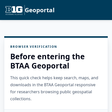
Geoportal
BROWSER VERIFICATION
Before entering the
BTAA Geoportal
This quick check helps keep search, maps, and
downloads in the BTAA Geoportal responsive
for researchers browsing public geospatial
collections.