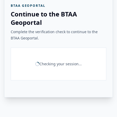
BTAA GEOPORTAL
Continue to the BTAA
Geoportal
Complete the verification check to continue to the
BTAA Geoportal.
Checking your session...