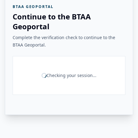
BTAA GEOPORTAL
Continue to the BTAA
Geoportal
Complete the verification check to continue to the
BTAA Geoportal.
Checking your session...