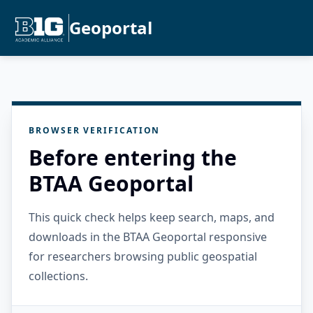
Geoportal
BROWSER VERIFICATION
Before entering the
BTAA Geoportal
This quick check helps keep search, maps, and
downloads in the BTAA Geoportal responsive
for researchers browsing public geospatial
collections.