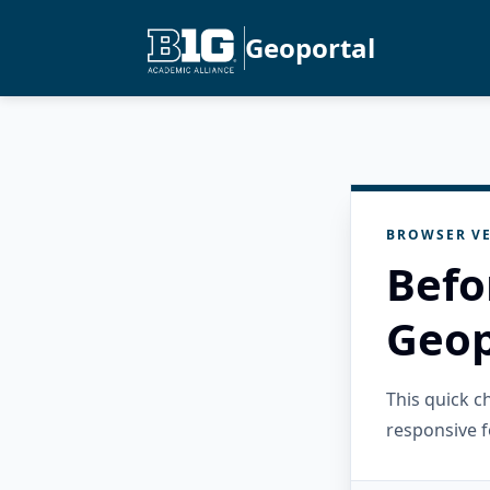
Geoportal
BROWSER VE
Befo
Geop
This quick 
responsive f