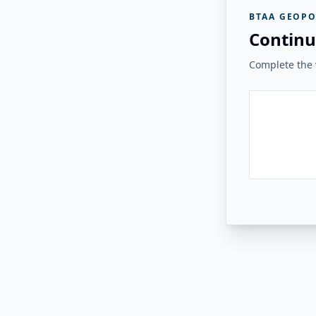
BTAA GEOPO
Continu
Complete the v