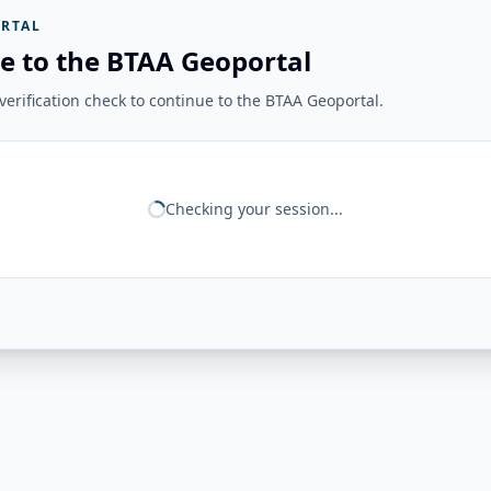
RTAL
e to the BTAA Geoportal
erification check to continue to the BTAA Geoportal.
Checking your session...