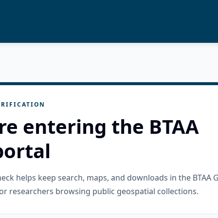
RIFICATION
re entering the BTAA
ortal
check helps keep search, maps, and downloads in the BTAA 
or researchers browsing public geospatial collections.