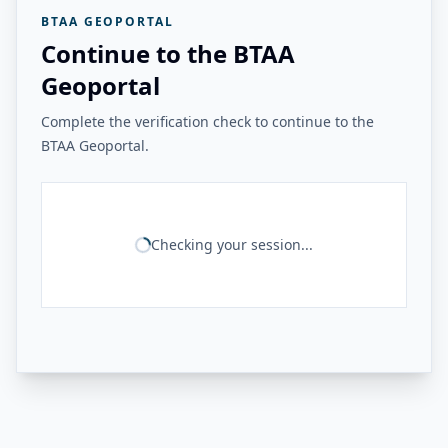
BTAA GEOPORTAL
Continue to the BTAA
Geoportal
Complete the verification check to continue to the
BTAA Geoportal.
Checking your session...