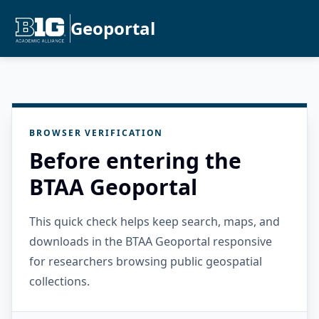
Geoportal
BROWSER VERIFICATION
Before entering the
BTAA Geoportal
This quick check helps keep search, maps, and
downloads in the BTAA Geoportal responsive
for researchers browsing public geospatial
collections.