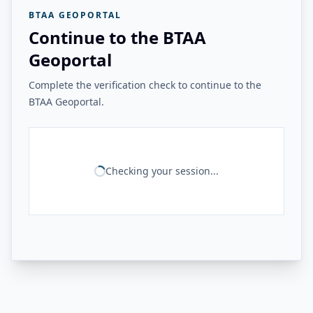
BTAA GEOPORTAL
Continue to the BTAA
Geoportal
Complete the verification check to continue to the
BTAA Geoportal.
Checking your session...