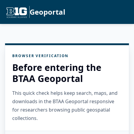
Geoportal
BROWSER VERIFICATION
Before entering the
BTAA Geoportal
This quick check helps keep search, maps, and
downloads in the BTAA Geoportal responsive
for researchers browsing public geospatial
collections.