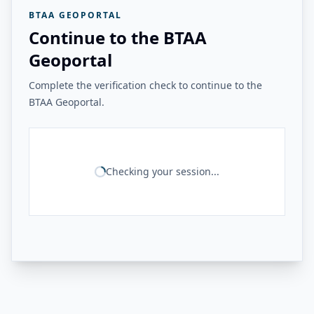
BTAA GEOPORTAL
Continue to the BTAA
Geoportal
Complete the verification check to continue to the
BTAA Geoportal.
Checking your session...