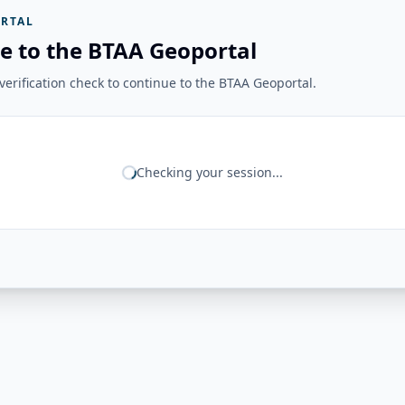
RTAL
e to the BTAA Geoportal
erification check to continue to the BTAA Geoportal.
Checking your session...