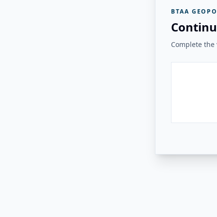
BTAA GEOPO
Continu
Complete the v