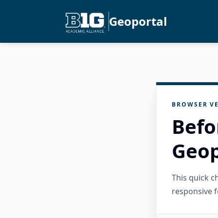
Geoportal
BROWSER VE
Befo
Geop
This quick 
responsive f