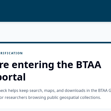
RIFICATION
re entering the BTAA
ortal
check helps keep search, maps, and downloads in the BTAA 
or researchers browsing public geospatial collections.