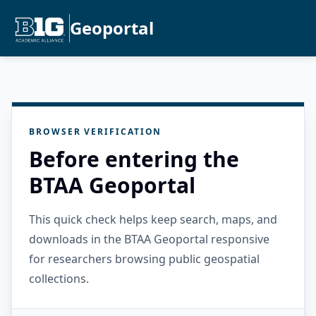
Geoportal
BROWSER VERIFICATION
Before entering the
BTAA Geoportal
This quick check helps keep search, maps, and
downloads in the BTAA Geoportal responsive
for researchers browsing public geospatial
collections.