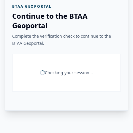
BTAA GEOPORTAL
Continue to the BTAA
Geoportal
Complete the verification check to continue to the
BTAA Geoportal.
Checking your session...