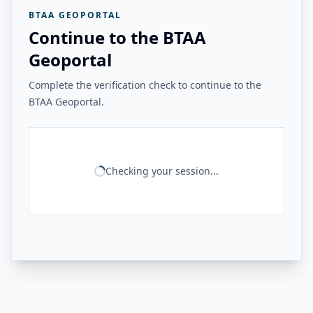
BTAA GEOPORTAL
Continue to the BTAA
Geoportal
Complete the verification check to continue to the
BTAA Geoportal.
Checking your session...