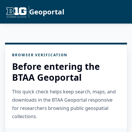
Geoportal
BROWSER VERIFICATION
Before entering the
BTAA Geoportal
This quick check helps keep search, maps, and
downloads in the BTAA Geoportal responsive
for researchers browsing public geospatial
collections.