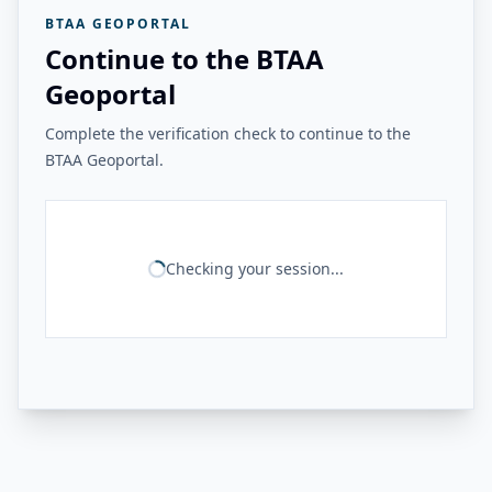
BTAA GEOPORTAL
Continue to the BTAA
Geoportal
Complete the verification check to continue to the
BTAA Geoportal.
Checking your session...