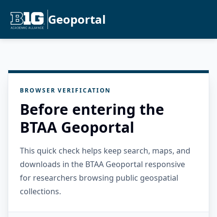
Geoportal
BROWSER VERIFICATION
Before entering the
BTAA Geoportal
This quick check helps keep search, maps, and
downloads in the BTAA Geoportal responsive
for researchers browsing public geospatial
collections.