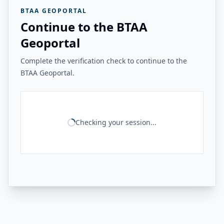
BTAA GEOPORTAL
Continue to the BTAA
Geoportal
Complete the verification check to continue to the
BTAA Geoportal.
Checking your session...