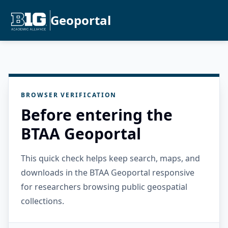
Geoportal
BROWSER VERIFICATION
Before entering the
BTAA Geoportal
This quick check helps keep search, maps, and
downloads in the BTAA Geoportal responsive
for researchers browsing public geospatial
collections.