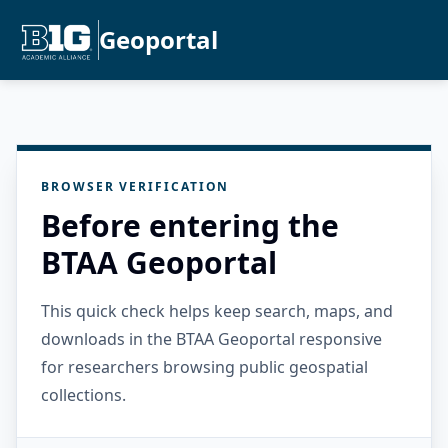
Geoportal
BROWSER VERIFICATION
Before entering the
BTAA Geoportal
This quick check helps keep search, maps, and
downloads in the BTAA Geoportal responsive
for researchers browsing public geospatial
collections.