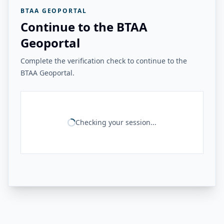
BTAA GEOPORTAL
Continue to the BTAA
Geoportal
Complete the verification check to continue to the
BTAA Geoportal.
Checking your session...