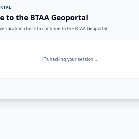
RTAL
e to the BTAA Geoportal
erification check to continue to the BTAA Geoportal.
Checking your session...