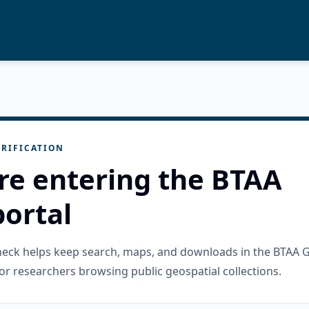
RIFICATION
re entering the BTAA
ortal
check helps keep search, maps, and downloads in the BTAA 
or researchers browsing public geospatial collections.