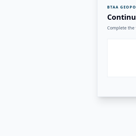
BTAA GEOPO
Continu
Complete the v