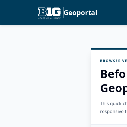
Geoportal
BROWSER VE
Befo
Geop
This quick 
responsive f