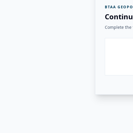
BTAA GEOPO
Continu
Complete the v