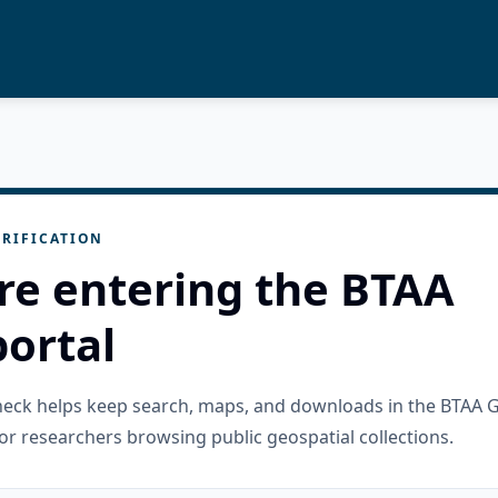
RIFICATION
re entering the BTAA
ortal
check helps keep search, maps, and downloads in the BTAA 
or researchers browsing public geospatial collections.