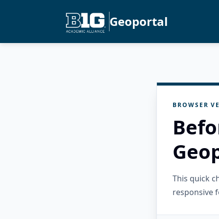
Geoportal
BROWSER VE
Befo
Geop
This quick 
responsive f