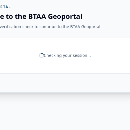
RTAL
e to the BTAA Geoportal
erification check to continue to the BTAA Geoportal.
Checking your session...