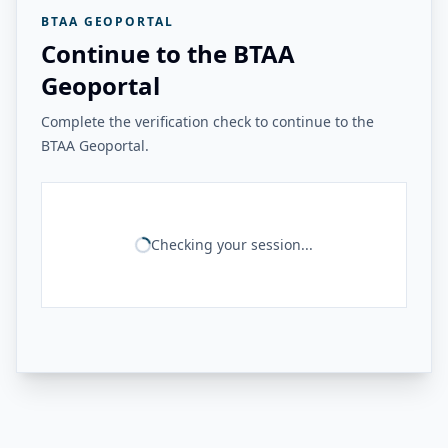
BTAA GEOPORTAL
Continue to the BTAA
Geoportal
Complete the verification check to continue to the
BTAA Geoportal.
Checking your session...