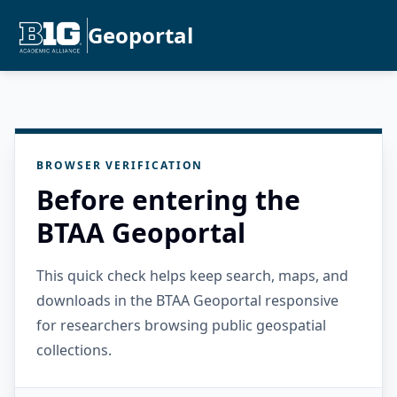
Geoportal
BROWSER VERIFICATION
Before entering the
BTAA Geoportal
This quick check helps keep search, maps, and
downloads in the BTAA Geoportal responsive
for researchers browsing public geospatial
collections.