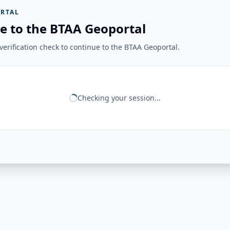
RTAL
e to the BTAA Geoportal
erification check to continue to the BTAA Geoportal.
Checking your session...