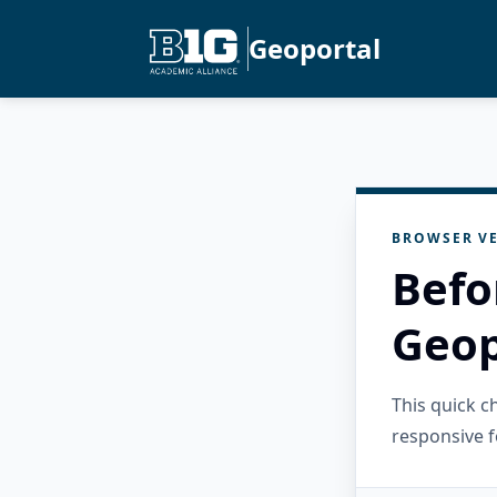
Geoportal
BROWSER VE
Befo
Geop
This quick 
responsive f