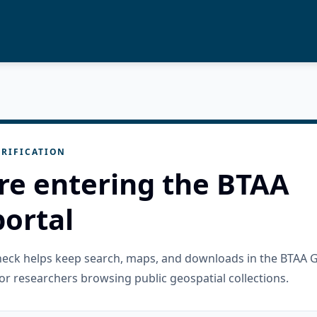
RIFICATION
re entering the BTAA
ortal
check helps keep search, maps, and downloads in the BTAA 
or researchers browsing public geospatial collections.