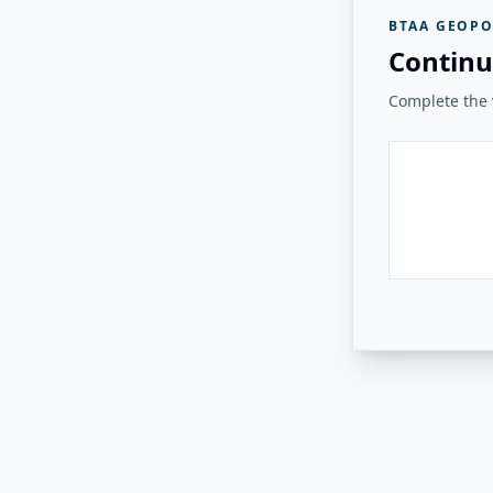
BTAA GEOPO
Continu
Complete the v