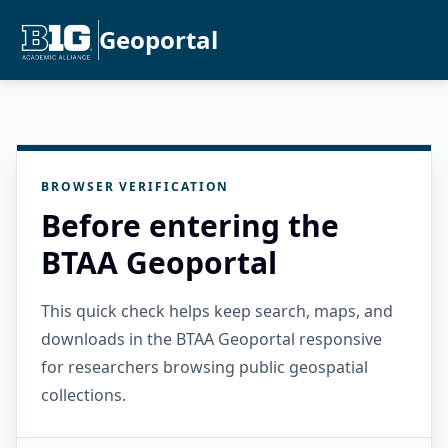
Geoportal
BROWSER VERIFICATION
Before entering the
BTAA Geoportal
This quick check helps keep search, maps, and
downloads in the BTAA Geoportal responsive
for researchers browsing public geospatial
collections.