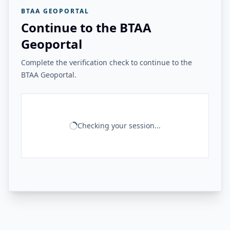
BTAA GEOPORTAL
Continue to the BTAA
Geoportal
Complete the verification check to continue to the
BTAA Geoportal.
Checking your session...