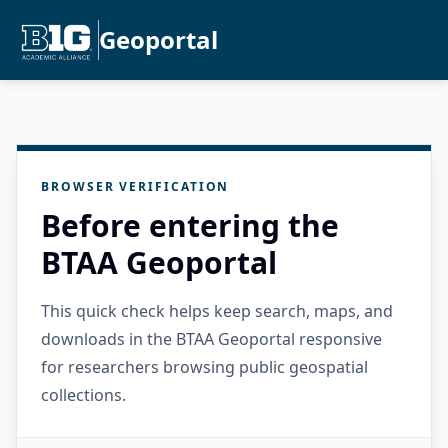
Geoportal
BROWSER VERIFICATION
Before entering the
BTAA Geoportal
This quick check helps keep search, maps, and
downloads in the BTAA Geoportal responsive
for researchers browsing public geospatial
collections.