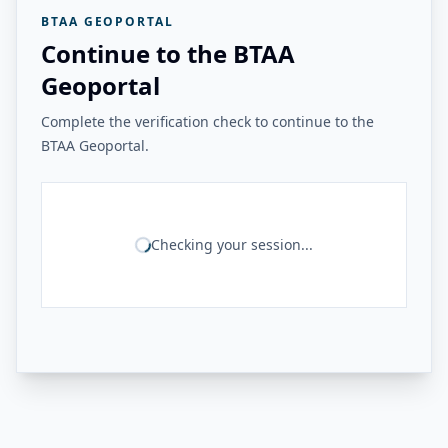
BTAA GEOPORTAL
Continue to the BTAA
Geoportal
Complete the verification check to continue to the
BTAA Geoportal.
Checking your session...