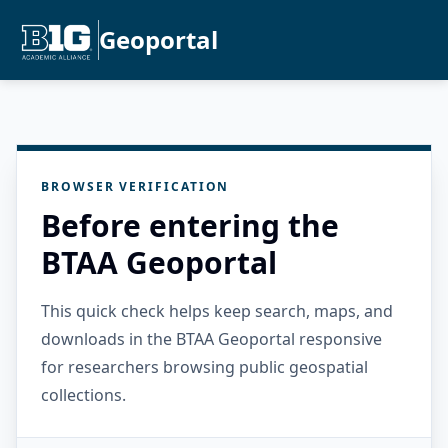
Geoportal
BROWSER VERIFICATION
Before entering the
BTAA Geoportal
This quick check helps keep search, maps, and
downloads in the BTAA Geoportal responsive
for researchers browsing public geospatial
collections.