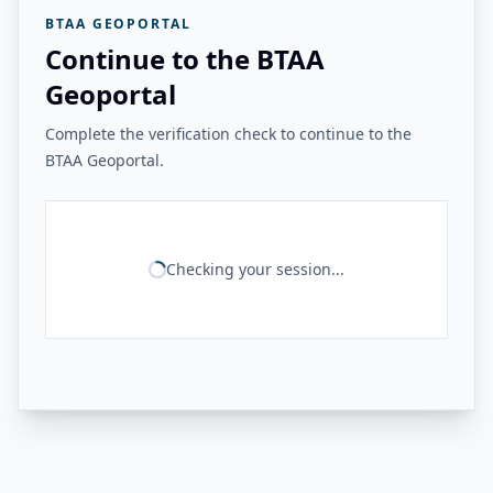
BTAA GEOPORTAL
Continue to the BTAA
Geoportal
Complete the verification check to continue to the
BTAA Geoportal.
Checking your session...