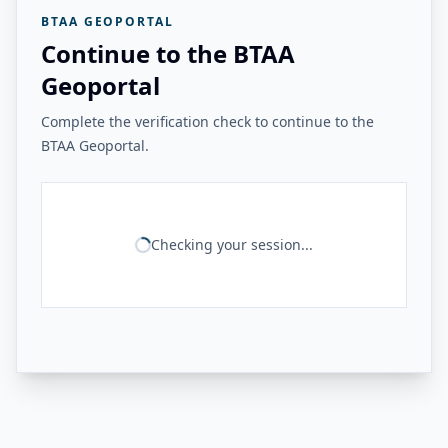
BTAA GEOPORTAL
Continue to the BTAA
Geoportal
Complete the verification check to continue to the
BTAA Geoportal.
Checking your session...