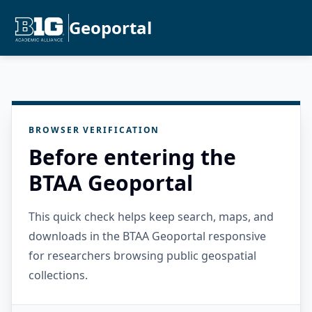
Geoportal
BROWSER VERIFICATION
Before entering the
BTAA Geoportal
This quick check helps keep search, maps, and
downloads in the BTAA Geoportal responsive
for researchers browsing public geospatial
collections.