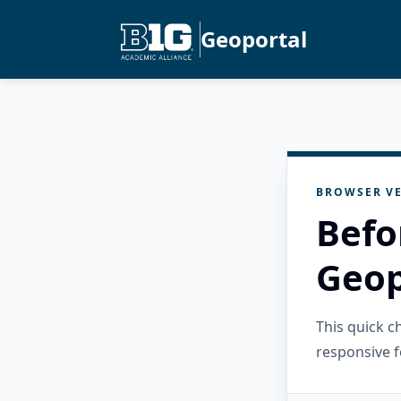
Geoportal
BROWSER VE
Befo
Geop
This quick 
responsive f