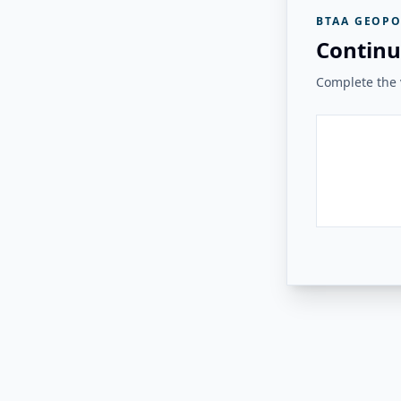
BTAA GEOPO
Continu
Complete the v