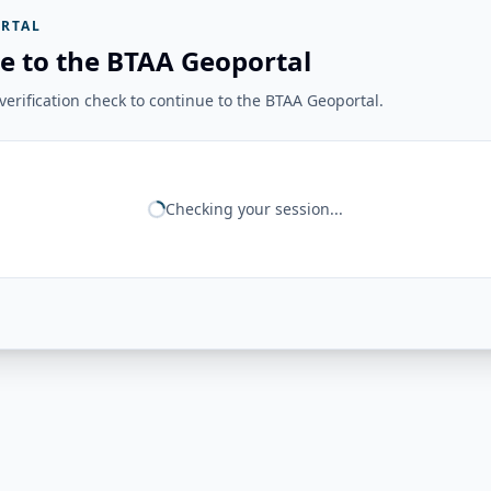
RTAL
e to the BTAA Geoportal
erification check to continue to the BTAA Geoportal.
Checking your session...