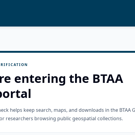
RIFICATION
re entering the BTAA
ortal
check helps keep search, maps, and downloads in the BTAA 
or researchers browsing public geospatial collections.