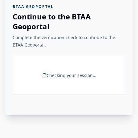
BTAA GEOPORTAL
Continue to the BTAA
Geoportal
Complete the verification check to continue to the
BTAA Geoportal.
Checking your session...