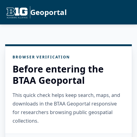
Geoportal
BROWSER VERIFICATION
Before entering the
BTAA Geoportal
This quick check helps keep search, maps, and
downloads in the BTAA Geoportal responsive
for researchers browsing public geospatial
collections.