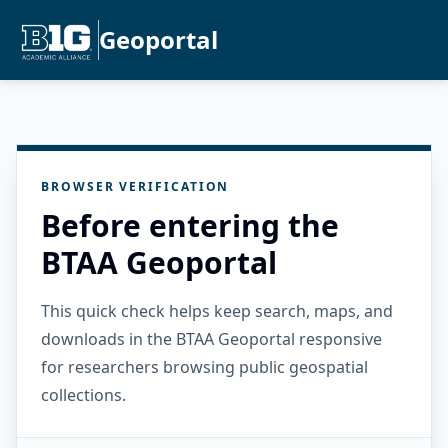
Geoportal
BROWSER VERIFICATION
Before entering the
BTAA Geoportal
This quick check helps keep search, maps, and
downloads in the BTAA Geoportal responsive
for researchers browsing public geospatial
collections.