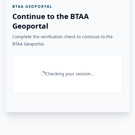
BTAA GEOPORTAL
Continue to the BTAA
Geoportal
Complete the verification check to continue to the
BTAA Geoportal.
Checking your session...