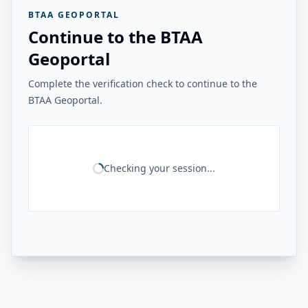
BTAA GEOPORTAL
Continue to the BTAA
Geoportal
Complete the verification check to continue to the
BTAA Geoportal.
Checking your session...