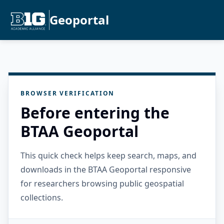
Geoportal
BROWSER VERIFICATION
Before entering the
BTAA Geoportal
This quick check helps keep search, maps, and
downloads in the BTAA Geoportal responsive
for researchers browsing public geospatial
collections.