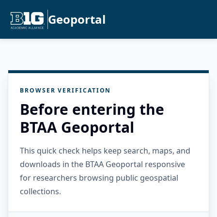
Geoportal
BROWSER VERIFICATION
Before entering the
BTAA Geoportal
This quick check helps keep search, maps, and
downloads in the BTAA Geoportal responsive
for researchers browsing public geospatial
collections.