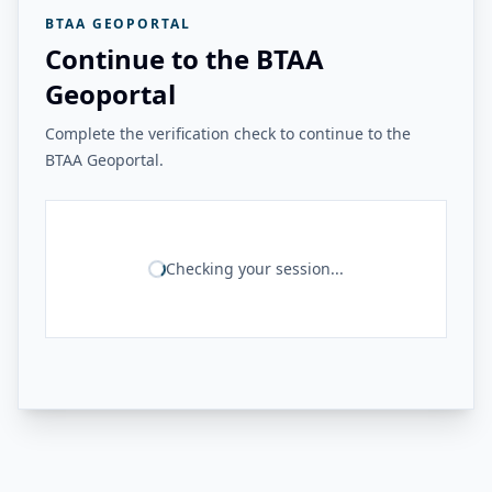
BTAA GEOPORTAL
Continue to the BTAA
Geoportal
Complete the verification check to continue to the
BTAA Geoportal.
Checking your session...