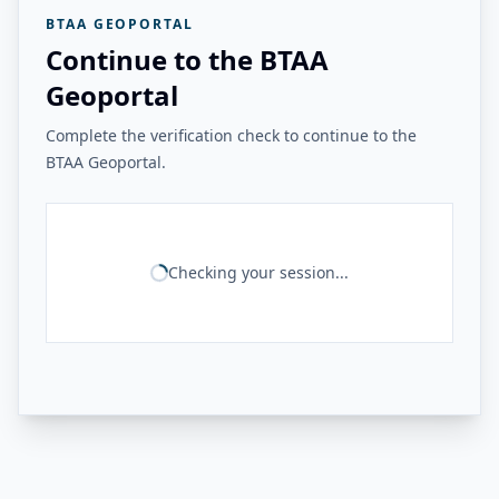
BTAA GEOPORTAL
Continue to the BTAA
Geoportal
Complete the verification check to continue to the
BTAA Geoportal.
Checking your session...