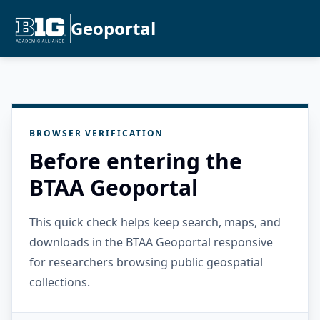
Geoportal
BROWSER VERIFICATION
Before entering the
BTAA Geoportal
This quick check helps keep search, maps, and
downloads in the BTAA Geoportal responsive
for researchers browsing public geospatial
collections.